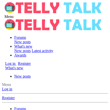
Menu
Forums
New posts
What's new
New posts
Latest activity
Awards
Log in
Register
What's new
New posts
Menu
Log in
Register
Forums