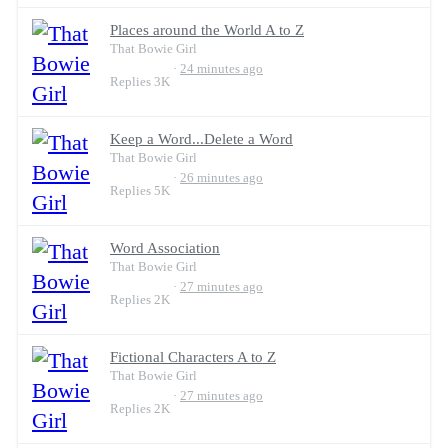
Places around the World A to Z
That Bowie Girl
24 minutes ago
Replies
3K
Keep a Word...Delete a Word
That Bowie Girl
26 minutes ago
Replies
5K
Word Association
That Bowie Girl
27 minutes ago
Replies
2K
Fictional Characters A to Z
That Bowie Girl
27 minutes ago
Replies
2K