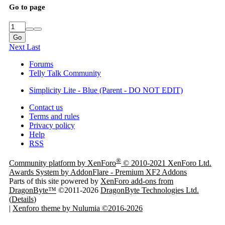
Go to page
Go
Next
Last
Forums
Telly Talk Community
Simplicity Lite - Blue (Parent - DO NOT EDIT)
Contact us
Terms and rules
Privacy policy
Help
RSS
®
Community platform by XenForo
© 2010-2021 XenForo Ltd.
Awards System by
AddonFlare - Premium XF2 Addons
Parts of this site powered by
XenForo add-ons from
DragonByte™
©2011-2026
DragonByte Technologies Ltd.
(
Details
)
|
Xenforo theme by Nulumia ©2016-2026