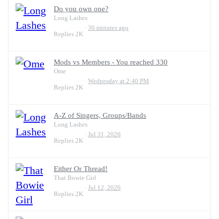
Do you own one?
Long Lashes
30 minutes ago
Replies
2K
Mods vs Members - You reached 330
Ome
Wednesday at 2:40 PM
Replies
2K
A-Z of Singers, Groups/Bands
Long Lashes
Jul 31, 2026
Replies
2K
Either Or Thread!
That Bowie Girl
Jul 12, 2026
Replies
2K