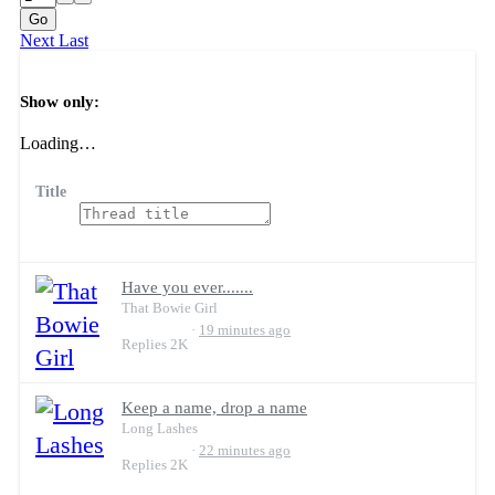
Go
Next
Last
Filters
Show only:
Loading…
Title
Have you ever.......
That Bowie Girl
19 minutes ago
Replies
2K
Keep a name, drop a name
Long Lashes
22 minutes ago
Replies
2K