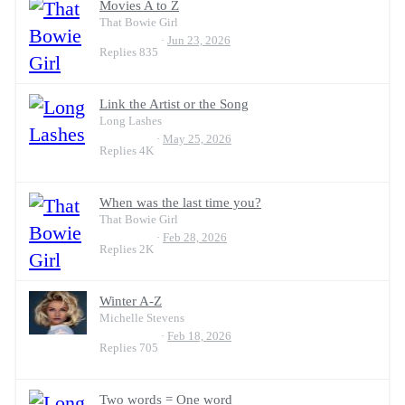
Movies A to Z
That Bowie Girl
Jun 23, 2026
Replies
835
Link the Artist or the Song
Long Lashes
May 25, 2026
Replies
4K
When was the last time you?
That Bowie Girl
Feb 28, 2026
Replies
2K
Winter A-Z
Michelle Stevens
Feb 18, 2026
Replies
705
Two words = One word