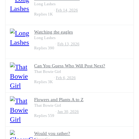
Long Lashes
Feb 14, 2026
Replies
1K
Watching the eagles
Long Lashes
Feb 13, 2026
Replies
390
Can You Guess Who Will Post Next?
That Bowie Girl
Feb 6, 2026
Replies
3K
Flowers and Plants A to Z
That Bowie Girl
Jan 30, 2026
Replies
559
Would you rather?