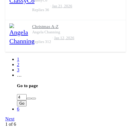
ClassyCo
Jan 21, 2026
Replies
36
Christmas A-Z
Angela Channing
Jan 12, 2026
Replies
312
1
2
3
…
Go to page
Go
6
Next
1 of 6