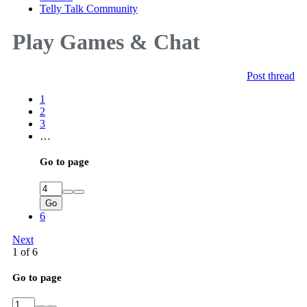
Telly Talk Community
Play Games & Chat
Post thread
1
2
3
…
Go to page
Go
6
Next
1 of 6
Go to page