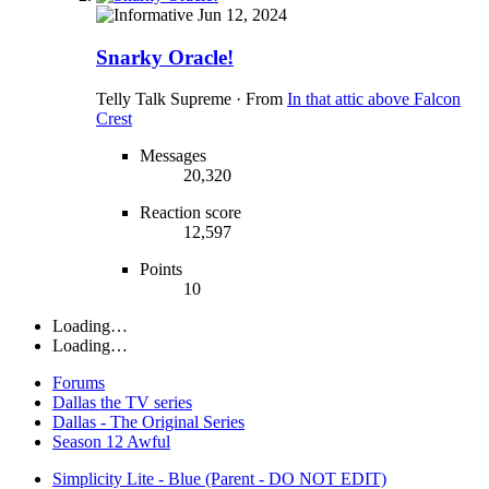
Jun 12, 2024
Snarky Oracle!
Telly Talk Supreme
·
From
In that attic above Falcon
Crest
Messages
20,320
Reaction score
12,597
Points
10
Loading…
Loading…
Forums
Dallas the TV series
Dallas - The Original Series
Season 12 Awful
Simplicity Lite - Blue (Parent - DO NOT EDIT)