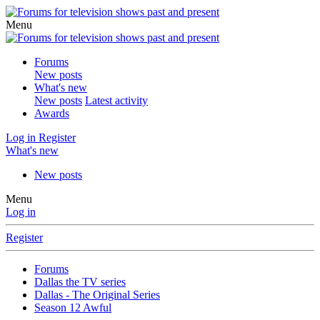
Menu
Forums
New posts
What's new
New posts
Latest activity
Awards
Log in
Register
What's new
New posts
Menu
Log in
Register
Forums
Dallas the TV series
Dallas - The Original Series
Season 12 Awful