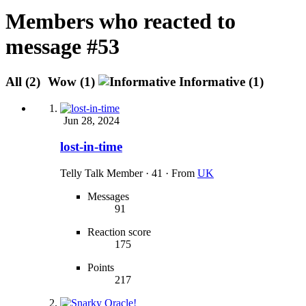
Members who reacted to
message #53
All
(2)
Wow
(1)
Informative
(1)
Jun 28, 2024
lost-in-time
Telly Talk Member
·
41
·
From
UK
Messages
91
Reaction score
175
Points
217