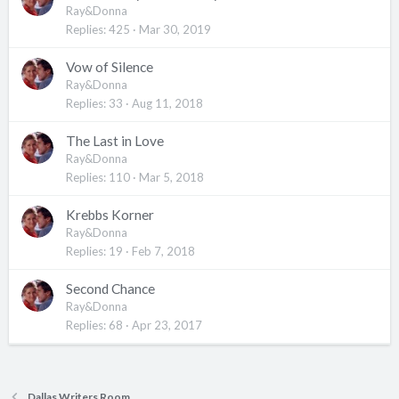
Ray&Donna
Replies
425
Mar 30, 2019
Vow of Silence
Ray&Donna
Replies
33
Aug 11, 2018
The Last in Love
Ray&Donna
Replies
110
Mar 5, 2018
Krebbs Korner
Ray&Donna
Replies
19
Feb 7, 2018
Second Chance
Ray&Donna
Replies
68
Apr 23, 2017
Dallas Writers Room