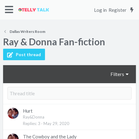
Log in
Register
Dallas Writers Room
Ray & Donna Fan-fiction
Post thread
Filters
Hurt
Ray&Donna
Replies
3
May 29, 2020
The Cowboy and the Lady