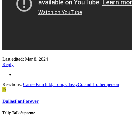
Last edited:
Mar 8, 2024
Reply
Reactions:
Carrie Fairchild
,
Toni
,
ClassyCo
and 1 other person
D
DallasFanForever
Telly Talk Supreme