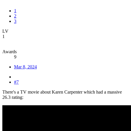
1
2
3
LV
1
Awards
9
Mar 8, 2024
#7
There's a TV movie about Karen Carpenter which had a massive
26.3 rating: