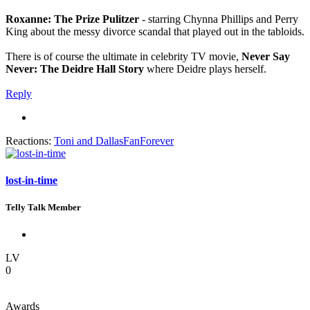
Roxanne: The Prize Pulitzer
- starring Chynna Phillips and Perry
King about the messy divorce scandal that played out in the tabloids.
There is of course the ultimate in celebrity TV movie,
Never Say
Never: The Deidre Hall Story
where Deidre plays herself.
Reply
Reactions:
Toni
and
DallasFanForever
lost-in-time
Telly Talk Member
LV
0
Awards