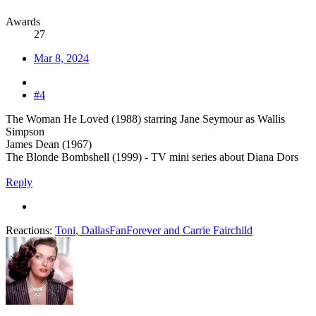
Awards
27
Mar 8, 2024
#4
The Woman He Loved (1988) starring Jane Seymour as Wallis
Simpson
James Dean (1967)
The Blonde Bombshell (1999) - TV mini series about Diana Dors
Reply
Reactions:
Toni
,
DallasFanForever
and
Carrie Fairchild