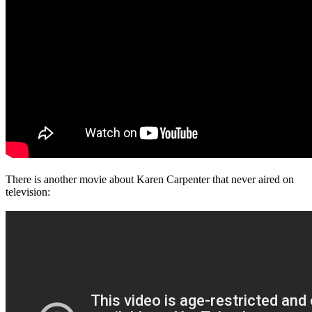
There is another movie about Karen Carpenter that never aired on
television: