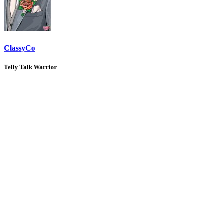
ClassyCo
Telly Talk Warrior