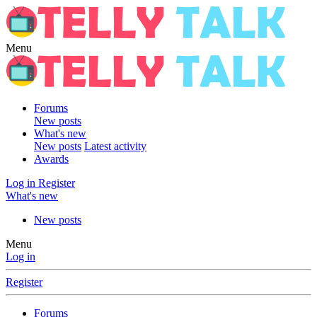
Menu
Forums
New posts
What's new
New posts
Latest activity
Awards
Log in
Register
What's new
New posts
Menu
Log in
Register
Forums