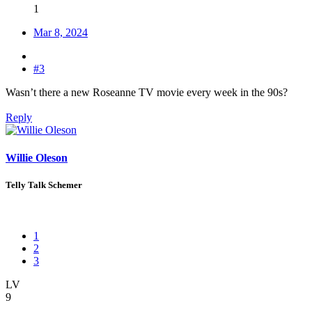
1
Mar 8, 2024
#3
Wasn’t there a new Roseanne TV movie every week in the 90s?
Reply
Willie Oleson
Telly Talk Schemer
1
2
3
LV
9