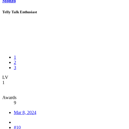
Monzo
Telly Talk Enthusiast
1
2
3
LV
1
Awards
9
Mar 8, 2024
#10