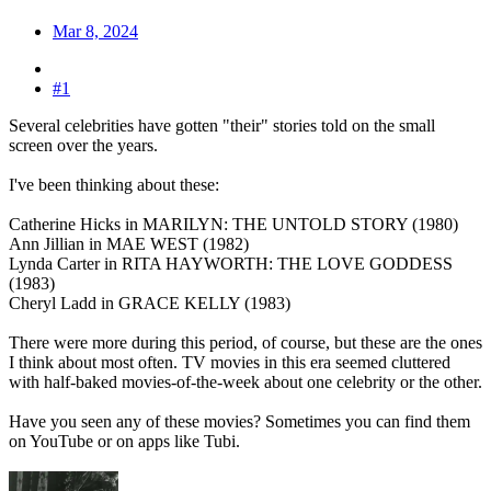
Mar 8, 2024
#1
Several celebrities have gotten "their" stories told on the small
screen over the years.
I've been thinking about these:
Catherine Hicks in MARILYN: THE UNTOLD STORY (1980)
Ann Jillian in MAE WEST (1982)
Lynda Carter in RITA HAYWORTH: THE LOVE GODDESS
(1983)
Cheryl Ladd in GRACE KELLY (1983)
There were more during this period, of course, but these are the ones
I think about most often. TV movies in this era seemed cluttered
with half-baked movies-of-the-week about one celebrity or the other.
Have you seen any of these movies? Sometimes you can find them
on YouTube or on apps like Tubi.