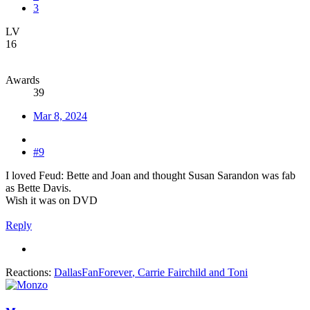
3
LV
16
Awards
39
Mar 8, 2024
#9
I loved Feud: Bette and Joan and thought Susan Sarandon was fab
as Bette Davis.
Wish it was on DVD
Reply
Reactions:
DallasFanForever
,
Carrie Fairchild
and
Toni