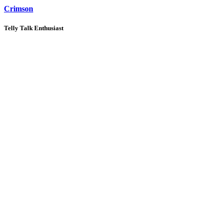
Crimson
Telly Talk Enthusiast