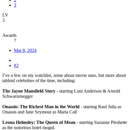
3
LV
3
Awards
7
Mar 8, 2024
#2
I’ve a few on my watchlist, some about movie stars, but more about
tabloid celebrities of the time, including:
The Jayne Mansfield Story
- starring Loni Anderson & Arnold
Schwarzenegger
Onassis: The Richest Man in the World
- starring Raul Julia as
Onassis and Jane Seymour as Maria Call
Leona Helmsley: The Queen of Mean
- starring Suzanne Pleshette
as the notorious hotel mogul.