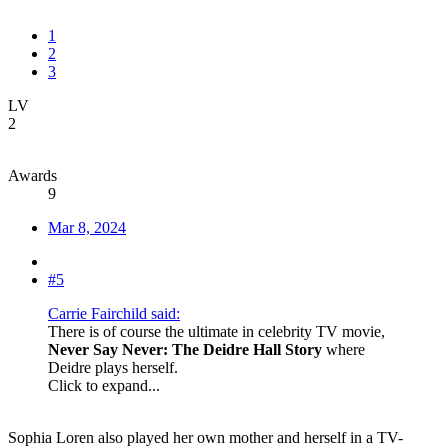
1
2
3
LV
2
Awards
9
Mar 8, 2024
#5
Carrie Fairchild said:
There is of course the ultimate in celebrity TV movie,
Never Say Never: The Deidre Hall Story
where
Deidre plays herself.
Click to expand...
Sophia Loren also played her own mother and herself in a TV-