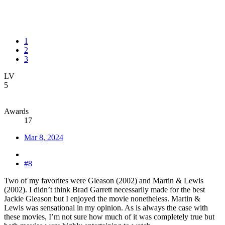
1
2
3
LV
5
Awards
17
Mar 8, 2024
#8
Two of my favorites were Gleason (2002) and Martin & Lewis
(2002). I didn’t think Brad Garrett necessarily made for the best
Jackie Gleason but I enjoyed the movie nonetheless. Martin &
Lewis was sensational in my opinion. As is always the case with
these movies, I’m not sure how much of it was completely true but