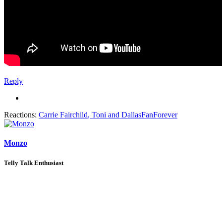
Reply
Reactions:
Carrie Fairchild
,
Toni
and
DallasFanForever
Monzo
Telly Talk Enthusiast