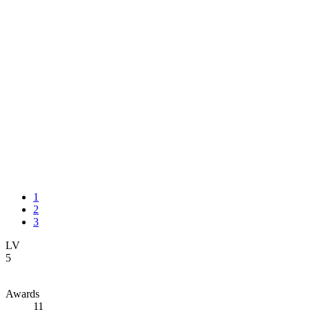
1
2
3
LV
5
Awards
11