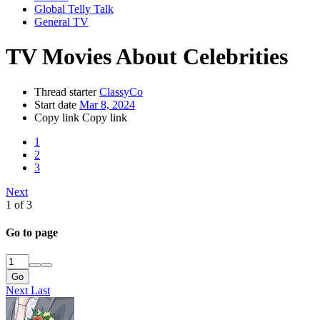
Global Telly Talk
General TV
TV Movies About Celebrities
Thread starter
ClassyCo
Start date
Mar 8, 2024
Copy link
Copy link
1
2
3
Next
1 of 3
Go to page
Go
Next
Last