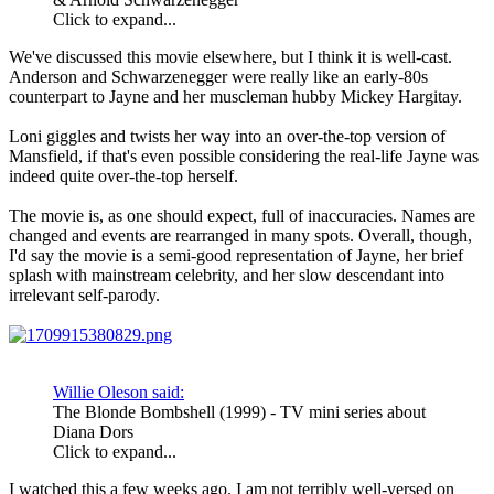
Click to expand...
We've discussed this movie elsewhere, but I think it is well-cast.
Anderson and Schwarzenegger were really like an early-80s
counterpart to Jayne and her muscleman hubby Mickey Hargitay.
Loni giggles and twists her way into an over-the-top version of
Mansfield, if that's even possible considering the real-life Jayne was
indeed quite over-the-top herself.
The movie is, as one should expect, full of inaccuracies. Names are
changed and events are rearranged in many spots. Overall, though,
I'd say the movie is a semi-good representation of Jayne, her brief
splash with mainstream celebrity, and her slow descendant into
irrelevant self-parody.
Willie Oleson said:
The Blonde Bombshell (1999) - TV mini series about
Diana Dors
Click to expand...
I watched this a few weeks ago. I am not terribly well-versed on