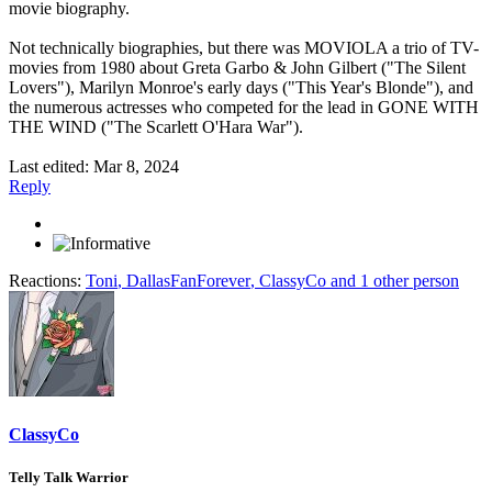
movie biography.
Not technically biographies, but there was MOVIOLA a trio of TV-
movies from 1980 about Greta Garbo & John Gilbert ("The Silent
Lovers"), Marilyn Monroe's early days ("This Year's Blonde"), and
the numerous actresses who competed for the lead in GONE WITH
THE WIND ("The Scarlett O'Hara War").
Last edited:
Mar 8, 2024
Reply
Reactions:
Toni
,
DallasFanForever
,
ClassyCo
and 1 other person
ClassyCo
Telly Talk Warrior