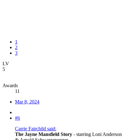
1
2
3
LV
5
Awards
11
Mar 8, 2024
#6
Carrie Fairchild said:
The Jayne Mansfield Story
- starring Loni Anderson
& Arnold Schwarzenegger