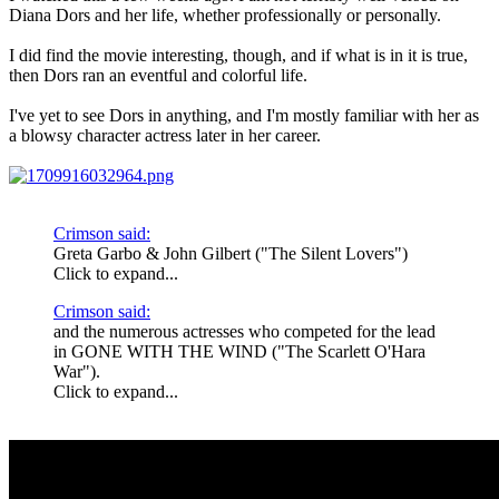
Diana Dors and her life, whether professionally or personally.
I did find the movie interesting, though, and if what is in it is true,
then Dors ran an eventful and colorful life.
I've yet to see Dors in anything, and I'm mostly familiar with her as
a blowsy character actress later in her career.
Crimson said:
Greta Garbo & John Gilbert ("The Silent Lovers")
Click to expand...
Crimson said:
and the numerous actresses who competed for the lead
in GONE WITH THE WIND ("The Scarlett O'Hara
War").
Click to expand...