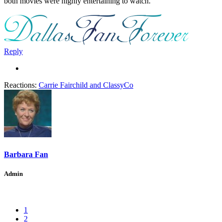
both movies were highly entertaining to watch.
Reply
Reactions:
Carrie Fairchild
and
ClassyCo
Barbara Fan
Admin
1
2