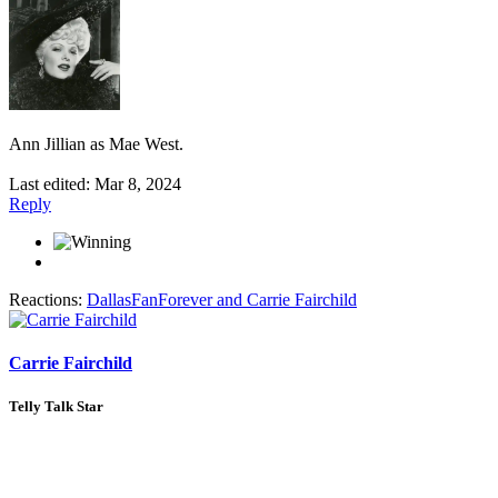
Ann Jillian as Mae West.
Last edited:
Mar 8, 2024
Reply
Reactions:
DallasFanForever
and
Carrie Fairchild
Carrie Fairchild
Telly Talk Star