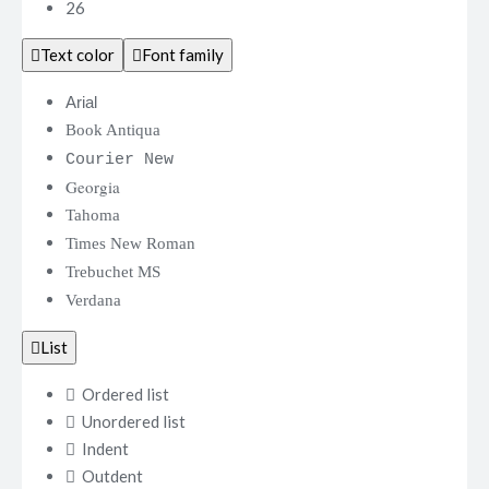
26
Text color
Font family
Arial
Book Antiqua
Courier New
Georgia
Tahoma
Times New Roman
Trebuchet MS
Verdana
List
Ordered list
Unordered list
Indent
Outdent