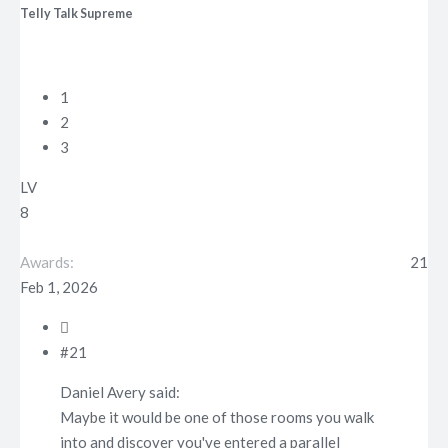
Telly Talk Supreme
t
e
r
1
2
3
LV
8
Awards
21
Feb 1, 2026
#21
Daniel Avery said:
Maybe it would be one of those rooms you walk
into and discover you've entered a parallel