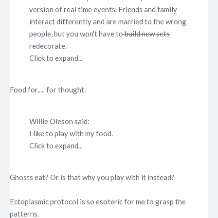
version of real time events. Friends and family
interact differently and are married to the wrong
people, but you won't have to
build new sets
redecorate.
Click to expand...
Food for..... for thought:
Willie Oleson said:
I like to play with my food.
Click to expand...
Ghosts eat? Or is that why you play with it instead?
Ectoplasmic protocol is so esoteric for me to grasp the
patterns.