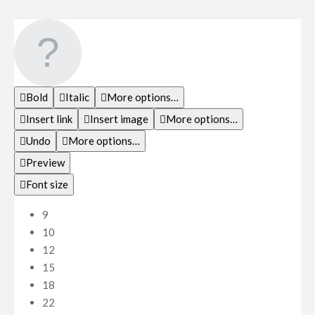
Bold
Italic
More options…
Insert link
Insert image
More options…
Undo
More options…
Preview
Font size
9
10
12
15
18
22