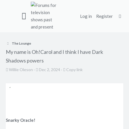
Log in
Register
The Lounge
My name is Oh!Carol and I think I have Dark
Shadows powers
T
S
C
Willie Oleson
Dec 2, 2024
Copy link
h
t
o
r
a
p
e
r
y
a
t
l
d
d
i
s
a
n
t
t
k
Snarky Oracle!
a
e
r