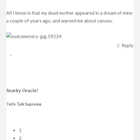
All I know is that my dead mother appeared in a dream of mine
a couple of years ago, and warned me about canoes.
Reply
Snarky Oracle!
Telly Talk Supreme
1
2