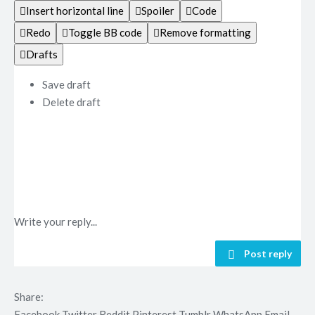
Insert horizontal line
Spoiler
Code
Redo
Toggle BB code
Remove formatting
Drafts
Save draft
Delete draft
Write your reply...
Post reply
Share:
Facebook
Twitter
Reddit
Pinterest
Tumblr
WhatsApp
Email