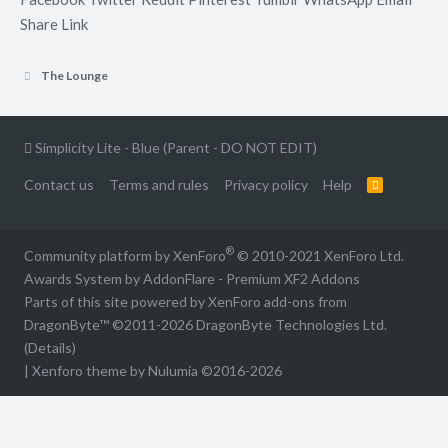
Share
Link
The Lounge
Simplicity Lite - Blue (Parent - DO NOT EDIT)
Contact us
Terms and rules
Privacy policy
Help
R
S
S
®
Community platform by XenForo
© 2010-2021 XenForo Ltd.
Awards System by
AddonFlare - Premium XF2 Addons
Parts of this site powered by
XenForo add-ons from
DragonByte™
©2011-2026
DragonByte Technologies Ltd.
(
Details
)
|
Xenforo theme by Nulumia ©2016-2026