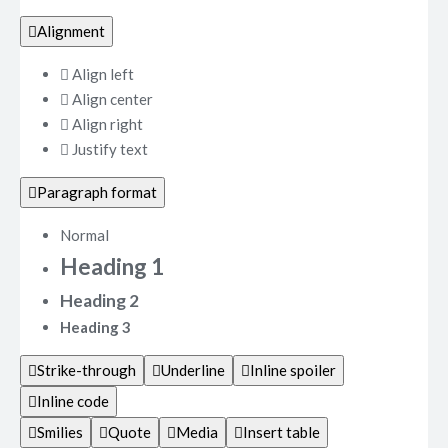
Alignment
Align left
Align center
Align right
Justify text
Paragraph format
Normal
Heading 1
Heading 2
Heading 3
Strike-through
Underline
Inline spoiler
Inline code
Smilies
Quote
Media
Insert table