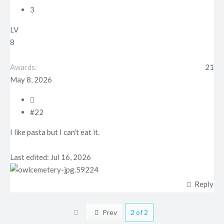
3
LV
8
Awards
21
May 8, 2026
#22
I like pasta but I can't eat it.
Last edited:
Jul 16, 2026
Reply
First
Prev
2 of 2