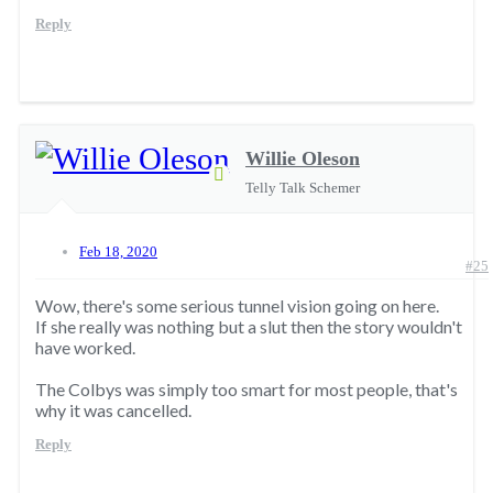
Reply
Willie Oleson
Telly Talk Schemer
Feb 18, 2020
#25
Wow, there's some serious tunnel vision going on here.
If she really was nothing but a slut then the story wouldn't
have worked.
The Colbys was simply too smart for most people, that's
why it was cancelled.
Reply