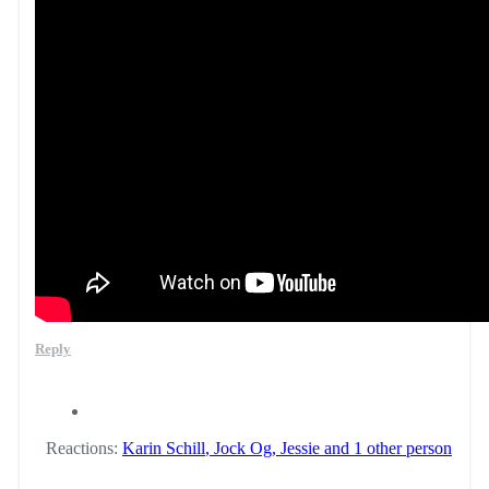
Reply
Reactions:
Karin Schill
,
Jock Og
,
Jessie
and 1 other person