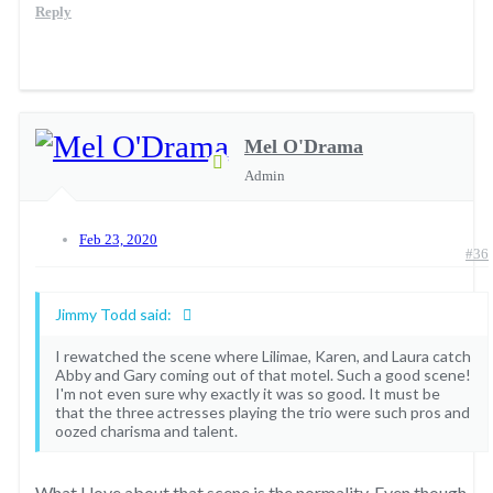
Reply
Mel O'Drama
Admin
Feb 23, 2020
#36
Jimmy Todd said:
I rewatched the scene where Lilimae, Karen, and Laura catch
Abby and Gary coming out of that motel. Such a good scene!
I'm not even sure why exactly it was so good. It must be
that the three actresses playing the trio were such pros and
oozed charisma and talent.
What I love about that scene is the normality. Even though