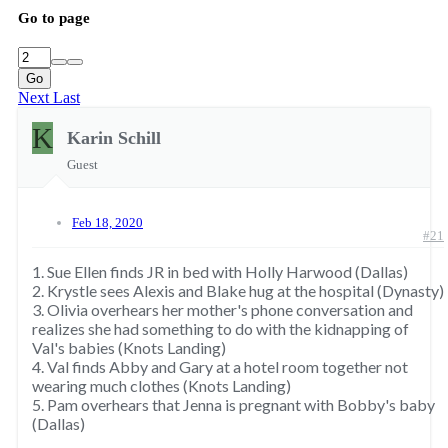
Go to page
Go
Next
Last
K
Karin Schill
Guest
Feb 18, 2020
#21
1. Sue Ellen finds JR in bed with Holly Harwood (Dallas)
2. Krystle sees Alexis and Blake hug at the hospital (Dynasty)
3. Olivia overhears her mother's phone conversation and
realizes she had something to do with the kidnapping of
Val's babies (Knots Landing)
4. Val finds Abby and Gary at a hotel room together not
wearing much clothes (Knots Landing)
5. Pam overhears that Jenna is pregnant with Bobby's baby
(Dallas)