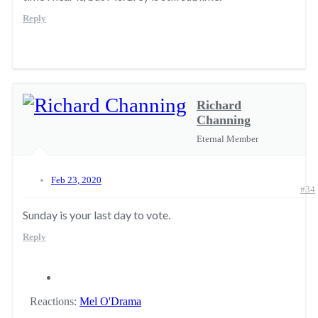
Reply
Richard
Channing
Eternal Member
Feb 23, 2020
#34
Sunday is your last day to vote.
Reply
Reactions:
Mel O'Drama