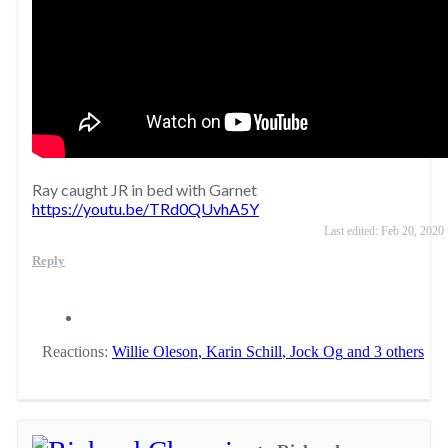
Ray caught JR in bed with Garnet
https://youtu.be/TRd0QUvhA5Y
Last edited:
Feb 20, 2020
Reply
Reactions:
Willie Oleson
,
Karin Schill
,
Jock Og
and 3 others