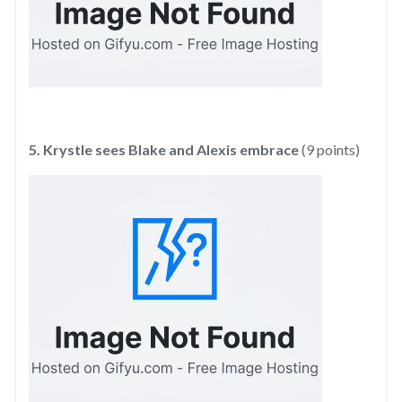
5. Krystle sees Blake and Alexis embrace
(9 points)