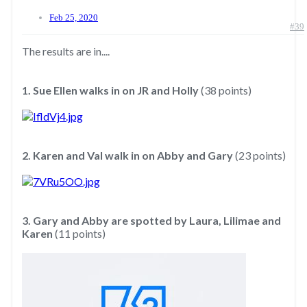
Feb 25, 2020
#39
The results are in....
1. Sue Ellen walks in on JR and Holly
(38 points)
2. Karen and Val walk in on Abby and Gary
(23 points)
3. Gary and Abby are spotted by Laura, Lilimae and
Karen
(11 points)