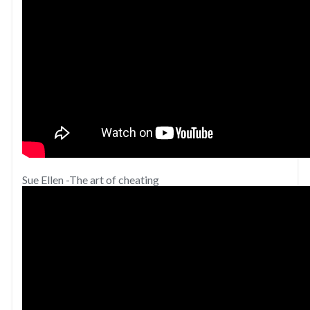
Sue Ellen -The art of cheating