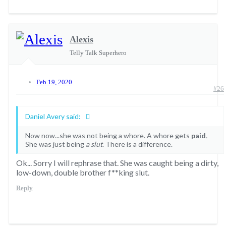
Alexis
Telly Talk Superhero
Feb 19, 2020
#26
Daniel Avery said:
Now now...she was not being a whore. A whore gets
paid
.
She was just being
a slut
. There is a difference.
Ok... Sorry I will rephrase that. She was caught being a dirty,
low-down, double brother f**king slut.
Reply