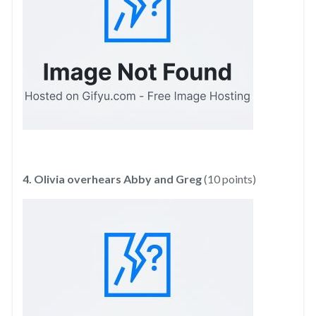
4. Olivia overhears Abby and Greg
(10 points)