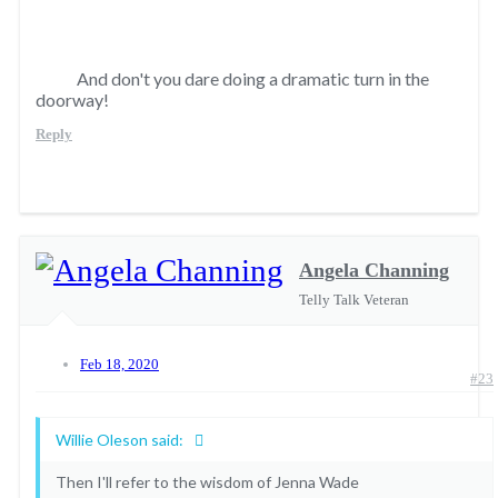
And don't you dare doing a dramatic turn in the
doorway!
Reply
Angela Channing
Telly Talk Veteran
Feb 18, 2020
#23
Willie Oleson said:
Then I'll refer to the wisdom of Jenna Wade