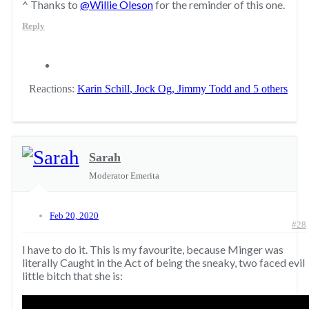
^ Thanks to
@Willie Oleson
for the reminder of this one.
Reply
Reactions:
Karin Schill
,
Jock Og
,
Jimmy Todd
and 5 others
Sarah
Moderator Emerita
Feb 20, 2020
#28
I have to do it. This is my favourite, because Minger was
literally Caught in the Act of being the sneaky, two faced evil
little bitch that she is: