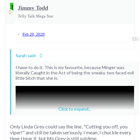
J
5. Sable observes Frankie and Philip’s liaison
Jimmy Todd
The Colbys
"Philip?!"
Telly Talk Mega Star
Ray caught JR in bed with Garnet
^ Thanks to
@Willie Oleson
for the reminder of this one.
https://youtu.be/TRd0QUvhA5Y
Feb 20, 2020
#33
Sarah said:
I have to do it. This is my favourite, because Minger was
literally Caught in the Act of being the sneaky, two faced evil
little bitch that she is:
Click to expand...
Only Linda Grey could say the line, "Cutting you off, you
viper!" and still be taken seriously. I mean, I chuckle every
time I hear it, but Ms.Grey is still sublime.