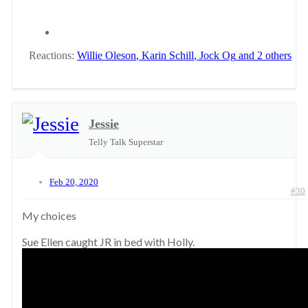
Reactions:
Willie Oleson
,
Karin Schill
,
Jock Og
and 2 others
Jessie
Telly Talk Superstar
Feb 20, 2020
#30
My choices
Sue Ellen caught JR in bed with Holly.