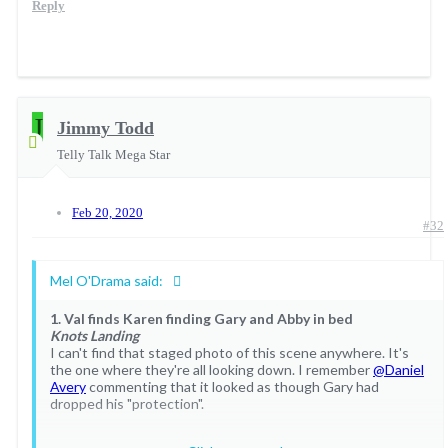
Reply
J
Jimmy Todd
Sue Ellen -The art of cheating
Telly Talk Mega Star
Feb 20, 2020
#32
Mel O'Drama said:
1. Val finds Karen finding Gary and Abby in bed
Knots Landing
I can't find that staged photo of this scene anywhere. It's
the one where they're all looking down. I remember
@Daniel
Avery
commenting that it looked as though Gary had
dropped his "protection".