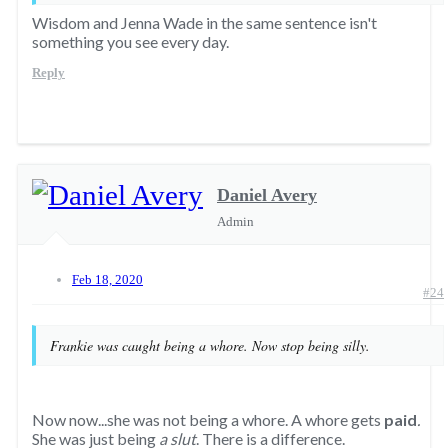
Wisdom and Jenna Wade in the same sentence isn't
something you see every day.
Reply
Daniel Avery
Admin
Feb 18, 2020
#24
Frankie was caught being a whore. Now stop being silly.
Now now...she was not being a whore. A whore gets
paid
.
She was just being
a slut
. There is a difference.