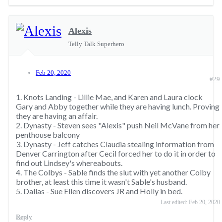
Alexis
Telly Talk Superhero
Feb 20, 2020
#29
1. Knots Landing - Lillie Mae, and Karen and Laura clock
Gary and Abby together while they are having lunch. Proving
they are having an affair.
2. Dynasty - Steven sees "Alexis" push Neil McVane from her
penthouse balcony
3. Dynasty - Jeff catches Claudia stealing information from
Denver Carrington after Cecil forced her to do it in order to
find out Lindsey's whereabouts.
4. The Colbys - Sable finds the slut with yet another Colby
brother, at least this time it wasn't Sable's husband.
5. Dallas - Sue Ellen discovers JR and Holly in bed.
Last edited:
Feb 20, 2020
Reply