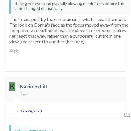
Rolling her eyes and playfully blowing raspberries before the
tone changed dramatically.
The 'focus pull' by the cameraman is what I recall the most.
The look on Donna's face as the focus moved away from the
computer screen/text allows the viewer to see what makes
her react that way, rather than a purposeful cut from one
view (the screen) to another (her face).
Reply
K
Karin Schill
Guest
Feb 24, 2020
#38
Mel O'Drama said: