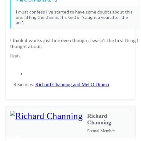
I must confess I've started to have some doubts about this
one fitting the theme. It's kind of "caught a year after the
act".
I think it works just fine even though it wasn't the first thing I
thought about.
Reply
Reactions:
Richard Channing
and
Mel O'Drama
Richard
Channing
Eternal Member