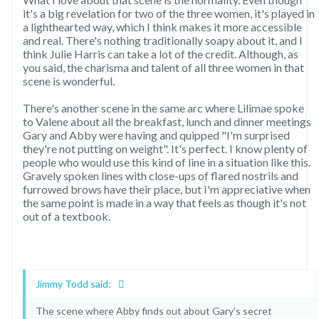
it's a big revelation for two of the three women, it's played in
a lighthearted way, which I think makes it more accessible
and real. There's nothing traditionally soapy about it, and I
think Julie Harris can take a lot of the credit. Although, as
you said, the charisma and talent of all three women in that
scene is wonderful.
There's another scene in the same arc where Lilimae spoke
to Valene about all the breakfast, lunch and dinner meetings
Gary and Abby were having and quipped "I'm surprised
they're not putting on weight". It's perfect. I know plenty of
people who would use this kind of line in a situation like this.
Gravely spoken lines with close-ups of flared nostrils and
furrowed brows have their place, but I'm appreciative when
the same point is made in a way that feels as though it's not
out of a textbook.
Jimmy Todd said:
The scene where Abby finds out about Gary's secret