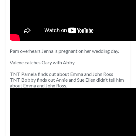
Pam overhears Jenna is pregnant on her wedding day.
Valene catches Gary with Abby
TNT Pamela finds out about Emma and John Ross
TNT Bobby finds out Annie and Sue Ellen didn’t tell him
about Emma and John Ross.