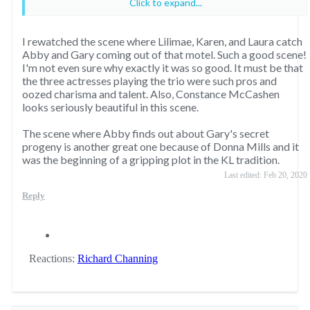
Click to expand...
2. Lilimae, Karen and Laura see two little butterflies
Pam overhears Jenna is pregnant on her wedding day.
flitting
I rewatched the scene where Lilimae, Karen, and Laura catch
Knots Landing
Abby and Gary coming out of that motel. Such a good scene!
Valene catches Gary with Abby
"He beat me."
I'm not even sure why exactly it was so good. It must be that
^ Thanks to
@Richard Channing
for reminding me about this
the three actresses playing the trio were such pros and
TNT Pamela finds out about Emma and John Ross
one.
oozed charisma and talent. Also, Constance McCashen
TNT Bobby finds out Annie and Sue Ellen didn’t tell him
looks seriously beautiful in this scene.
about Emma and John Ross.
The scene where Abby finds out about Gary's secret
progeny is another great one because of Donna Mills and it
3. Gary walks in on Abby and Peter in bed
Knots Landing
was the beginning of a gripping plot in the KL tradition.
^ Thanks to
@Jimmy Todd
for reminding me about this.
Last edited:
Feb 20, 2020
Reply
5. Abby peeks at Ben’s "floppy disc" and discovers her
husband has two more children
Knots Landing
Reactions:
Richard Channing
"Gary is the father of your babies."