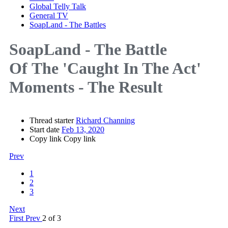
Global Telly Talk
General TV
SoapLand - The Battles
SoapLand - The Battle
Of
The 'Caught In The Act'
Moments - The Result
Thread starter
Richard Channing
Start date
Feb 13, 2020
Copy link
Copy link
Prev
1
2
3
Next
First
Prev
2 of 3