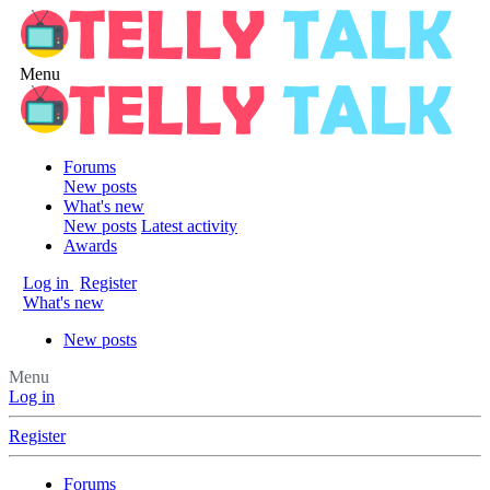
Menu
Forums
New posts
What's new
New posts
Latest activity
Awards
Log in
Register
What's new
New posts
Menu
Log in
Register
Forums