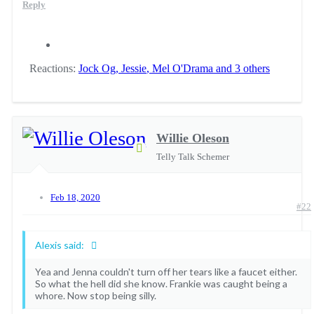
Reply
Reactions:
Jock Og
,
Jessie
,
Mel O'Drama
and 3 others
Willie Oleson
Telly Talk Schemer
Feb 18, 2020
#22
Alexis said:
Yea and Jenna couldn't turn off her tears like a faucet either.
So what the hell did she know. Frankie was caught being a
whore. Now stop being silly.