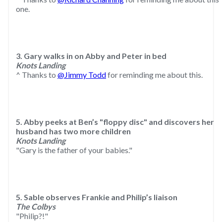
one.
3. Gary walks in on Abby and Peter in bed
Knots Landing
^ Thanks to
@Jimmy Todd
for reminding me about this.
5. Abby peeks at Ben’s "floppy disc" and discovers her
husband has two more children
Knots Landing
"Gary is the father of your babies."
5. Sable observes Frankie and Philip’s liaison
The Colbys
"Philip?!"