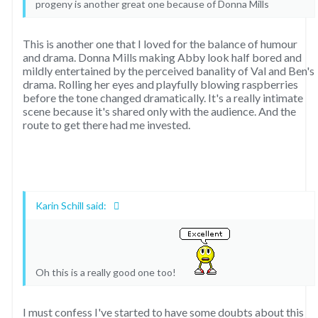
progeny is another great one because of Donna Mills
This is another one that I loved for the balance of humour
and drama. Donna Mills making Abby look half bored and
mildly entertained by the perceived banality of Val and Ben's
drama. Rolling her eyes and playfully blowing raspberries
before the tone changed dramatically. It's a really intimate
scene because it's shared only with the audience. And the
route to get there had me invested.
Karin Schill said:
Oh this is a really good one too!
I must confess I've started to have some doubts about this