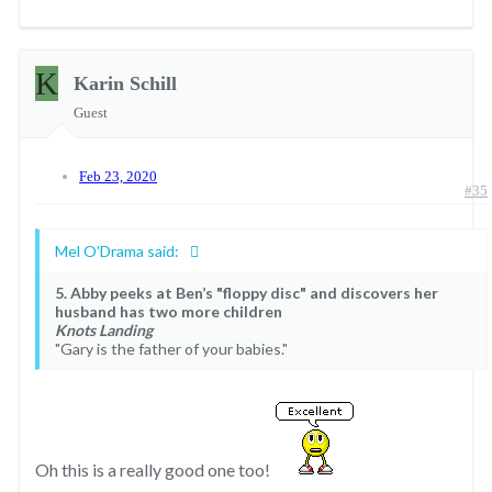
K
Karin Schill
Guest
Feb 23, 2020
#35
Mel O'Drama said:
5. Abby peeks at Ben’s "floppy disc" and discovers her
husband has two more children
Knots Landing
"Gary is the father of your babies."
Oh this is a really good one too!