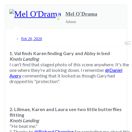
Mel O'Drama
Admin
Feb 20, 2020
#27
1. Val finds Karen finding Gary and Abby in bed
Knots Landing
I can't find that staged photo of this scene anywhere. It's the
one where they're all looking down. I remember
@Daniel
Avery
commenting that it looked as though Gary had
dropped his "protection".
2. Lilimae, Karen and Laura see two little butterflies
flitting
Knots Landing
"He beat me."
^ Thanks to
@Richard Channing
for reminding me about this