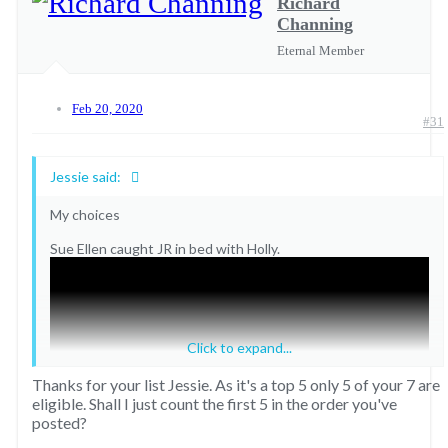
Richard
Channing
Eternal Member
Feb 20, 2020
#31
Jessie said:
My choices
Sue Ellen caught JR in bed with Holly.
Click to expand...
Thanks for your list Jessie. As it's a top 5 only 5 of your 7 are
eligible. Shall I just count the first 5 in the order you've
posted?