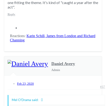
one fitting the theme. It's kind of "caught a year after the
act".
Reply
Reactions:
Karin Schill
,
James from London
and
Richard
Channing
Daniel Avery
Admin
Feb 23, 2020
#37
Mel O'Drama said: